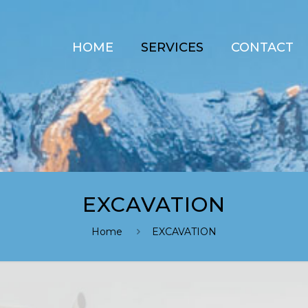
HOME
SERVICES
CONTACT
EXCAVATION
Home
EXCAVATION