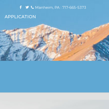
Manheim, PA : 717-665-5373
APPLICATION