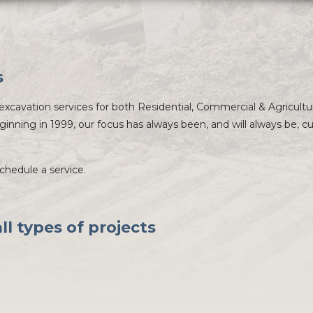
s
xcavation services for both Residential, Commercial & Agricultu
ginning in 1999, our focus has always been, and will always be, 
schedule a service.
l types of projects