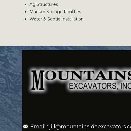
Ag Structures
Manure Storage Facilities
Water & Septic Installation
Email : jill@mountainsideexcavators.