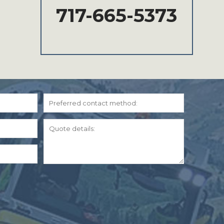
717-665-5373