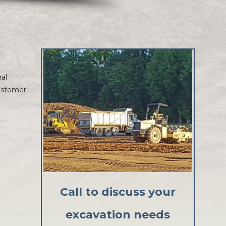
ral
customer
Call to discuss your
excavation needs