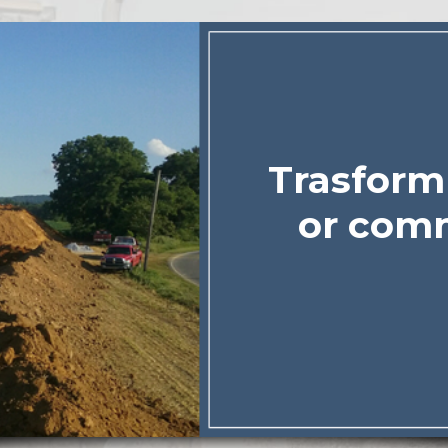
Trasform 
or comm