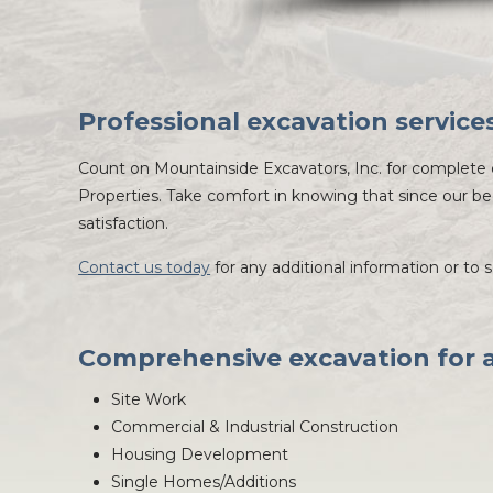
Professional excavation service
Count on Mountainside Excavators, Inc. for complete e
Properties. Take comfort in knowing that since our be
satisfaction.
Contact us today
for any additional information or to 
Comprehensive excavation for al
Site Work
Commercial & Industrial Construction
Housing Development
Single Homes/Additions