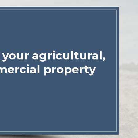
your agricultural,
ercial property